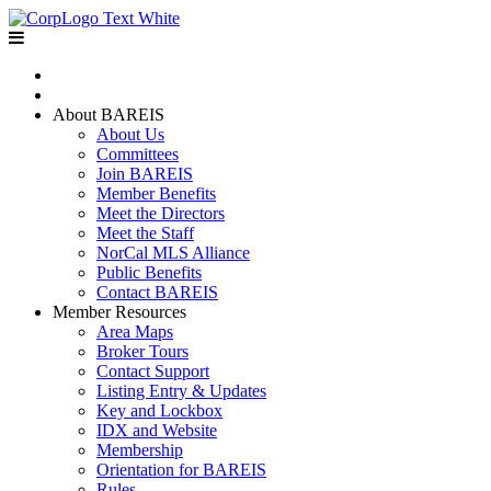
Home
Join BAREIS
About BAREIS
About Us
Committees
Join BAREIS
Member Benefits
Meet the Directors
Meet the Staff
NorCal MLS Alliance
Public Benefits
Contact BAREIS
Member Resources
Area Maps
Broker Tours
Contact Support
Listing Entry & Updates
Key and Lockbox
IDX and Website
Membership
Orientation for BAREIS
Rules