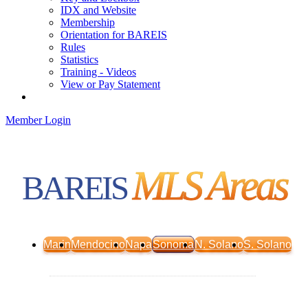
IDX and Website
Membership
Orientation for BAREIS
Rules
Statistics
Training - Videos
View or Pay Statement
Service Centers
Member Login
MLS Areas
BAREIS
Marin
Mendocino
Napa
Sonoma
N. Solano
S. Solano