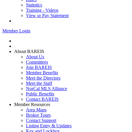
Statistics
Training - Videos
View or Pay Statement
Service Centers
Member Login
Home
Join BAREIS
About BAREIS
About Us
Committees
Join BAREIS
Member Benefits
Meet the Directors
Meet the Staff
NorCal MLS Alliance
Public Benefits
Contact BAREIS
Member Resources
Area Maps
Broker Tours
Contact Support
Listing Entry & Updates
Key and Lockbox